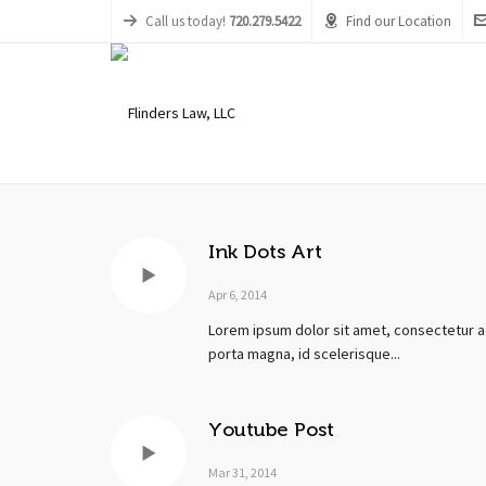
Call us today!
720.279.5422
Find our Location
Ink Dots Art
Apr 6, 2014
Lorem ipsum dolor sit amet, consectetur ad
porta magna, id scelerisque...
Youtube Post
Mar 31, 2014