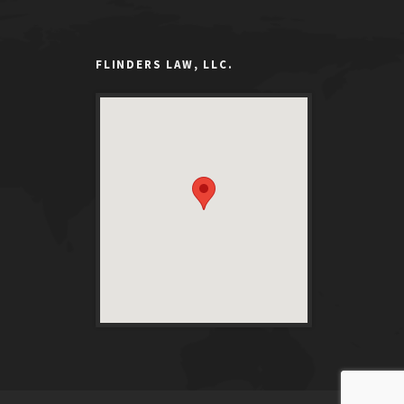
FLINDERS LAW, LLC.