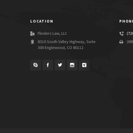
LOCATION
PHON
Flinders Law, LLC
(72
8310 South Valley Highway, Suite
(88
300 Englewood, CO 80112