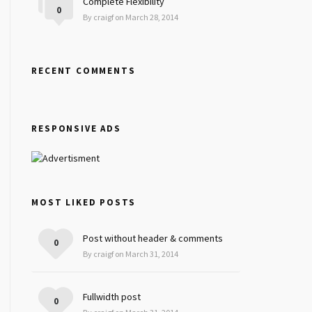
Complete Flexibility
0
By craigf on March 28, 2014
RECENT COMMENTS
RESPONSIVE ADS
MOST LIKED POSTS
Post without header & comments
0
By craigf on March 31, 2014
Fullwidth post
0