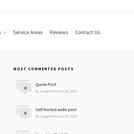
s
Service Areas
Reviews
Contact Us
MOST COMMENTED POSTS
Quote Post
0
By craigf on March 28, 2014
Self hosted audio post
0
By craigf on March 28, 2014