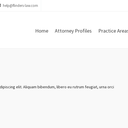
help@flinders-law.com
Home
Attorney Profiles
Practice Area
ipiscing elit. Aliquam bibendum, libero eu rutrum feugiat, urna orci