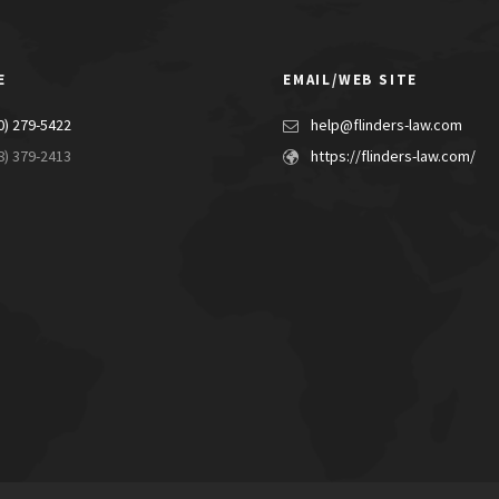
E
EMAIL/WEB SITE
0) 279-5422
help@flinders-law.com
8) 379-2413
https://flinders-law.com/