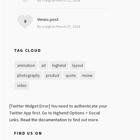
By craigf on March 31, 2014
Vimeo post
0
By craigf on March 27, 2014
TAG CLOUD
animation
art
highend
layout
photography
product
quote
review
video
[Twitter Widget Error] You need to authenticate your
Twitter App first. Go to Highend Options > Social
Links.
Read the documentation
to find out more.
FIND US ON