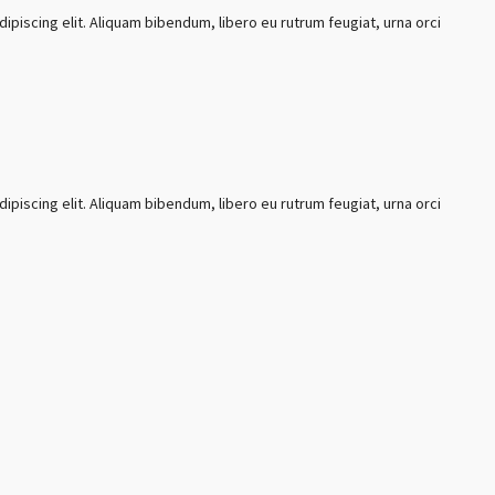
ipiscing elit. Aliquam bibendum, libero eu rutrum feugiat, urna orci
ipiscing elit. Aliquam bibendum, libero eu rutrum feugiat, urna orci