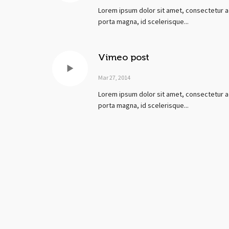
Lorem ipsum dolor sit amet, consectetur ad
porta magna, id scelerisque...
Vimeo post
Mar 27, 2014
Lorem ipsum dolor sit amet, consectetur ad
porta magna, id scelerisque...