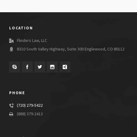
LOCATION
Flinders Law, LLC
8310 South Valley Highway, Suite 300 Englewood, CO 80112
PHONE
(720) 279-5422
(888) 379-2413