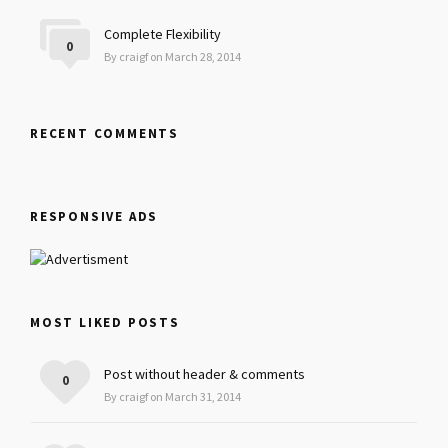
Complete Flexibility
0
By craigf on March 28, 2014
RECENT COMMENTS
RESPONSIVE ADS
MOST LIKED POSTS
Post without header & comments
0
By craigf on March 31, 2014