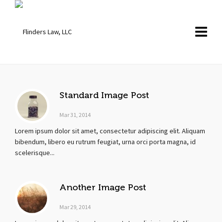
Standard Image Post
Mar 31, 2014
Lorem ipsum dolor sit amet, consectetur adipiscing elit. Aliquam
bibendum, libero eu rutrum feugiat, urna orci porta magna, id
scelerisque...
Another Image Post
Mar 29, 2014