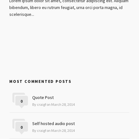
Lorem ipsum dolor sit amet, consectetur adipiscing elit. Aliquam
bibendum, libero eu rutrum feugiat, urna orci porta magna, id
scelerisque...
MOST COMMENTED POSTS
Quote Post
0
By craigf on March 28, 2014
Self hosted audio post
0
By craigf on March 28, 2014