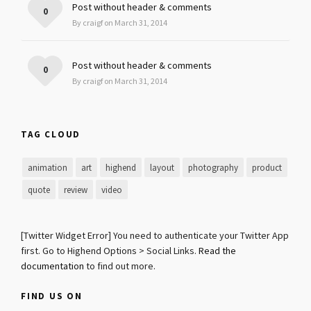
Post without header & comments
0
By craigf on March 31, 2014
Post without header & comments
0
By craigf on March 31, 2014
TAG CLOUD
animation
art
highend
layout
photography
product
quote
review
video
[Twitter Widget Error] You need to authenticate your Twitter App
first. Go to Highend Options > Social Links.
Read the
documentation
to find out more.
FIND US ON