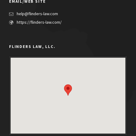
EMAIL/WEB SITE
help@flinders-law.com
https://flinders-law.com/
FLINDERS LAW, LLC.