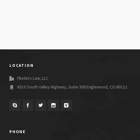
LOCATION
Flinders Law, LLC
8310 South Valley Highway, Suite 300 Englewood, CO 80112
PHONE