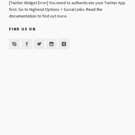
[Twitter Widget Error] You need to authenticate your Twitter App
first. Go to Highend Options > Social Links.
Read the
documentation
to find out more.
FIND US ON