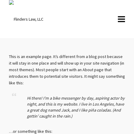
This is an example page. It’s different from a blog post because
it will stay in one place and will show up in your site navigation (in
most themes). Most people start with an About page that
introduces them to potential site visitors. It might say something
like this:
Hi there! I’m a bike messenger by day, aspiring actor by
night, and this is my website. I live in Los Angeles, have
a great dog named Jack, and I like piña coladas. (And
gettin’ caught in the rain.)
…or something like this: