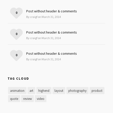
Post without header & comments
0
By craigf on March 31, 2014
Post without header & comments
0
By craigf on March 31, 2014
Post without header & comments
0
By craigf on March 31, 2014
TAG CLOUD
animation
art
highend
layout
photography
product
quote
review
video