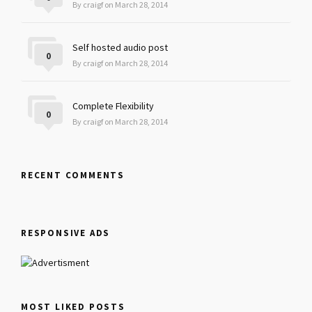
By craigf on March 28, 2014
Self hosted audio post
0
By craigf on March 28, 2014
Complete Flexibility
0
By craigf on March 28, 2014
RECENT COMMENTS
RESPONSIVE ADS
MOST LIKED POSTS