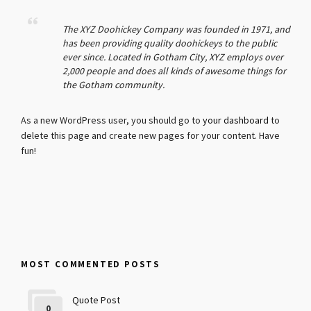
The XYZ Doohickey Company was founded in 1971, and
has been providing quality doohickeys to the public
ever since. Located in Gotham City, XYZ employs over
2,000 people and does all kinds of awesome things for
the Gotham community.
As a new WordPress user, you should go to
your dashboard
to
delete this page and create new pages for your content. Have
fun!
MOST COMMENTED POSTS
Quote Post
0