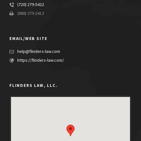
(720) 279-5422
(888) 379-2413
EMAIL/WEB SITE
help@flinders-law.com
https://flinders-law.com/
FLINDERS LAW, LLC.