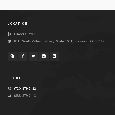
LOCATION
Flinders Law, LLC
8310 South Valley Highway, Suite 300 Englewood, CO 80112
PHONE
(720) 279-5422
(888) 379-2413