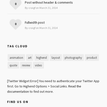
Post without header & comments
0
By craigf on March 31, 2014
Fullwidth post
0
By craigf on March 31, 2014
TAG CLOUD
animation
art
highend
layout
photography
product
quote
review
video
[Twitter Widget Error] You need to authenticate your Twitter App
first. Go to Highend Options > Social Links.
Read the
documentation
to find out more.
FIND US ON