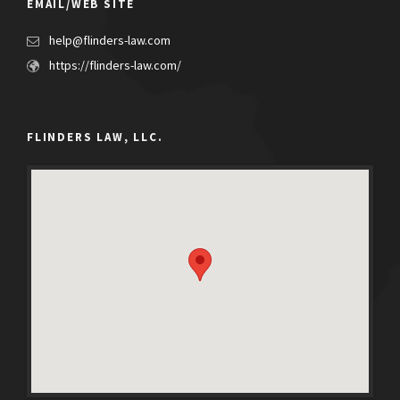
EMAIL/WEB SITE
help@flinders-law.com
https://flinders-law.com/
FLINDERS LAW, LLC.