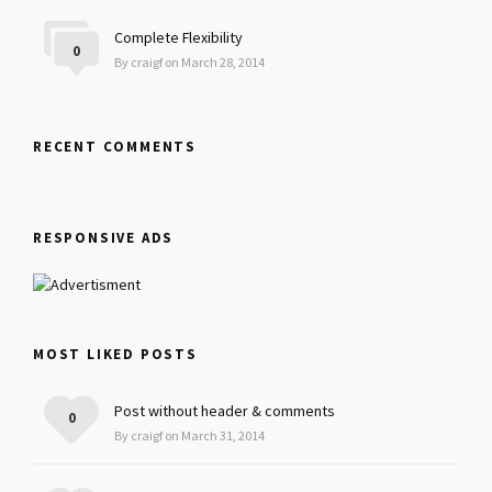
Complete Flexibility
0
By craigf on March 28, 2014
RECENT COMMENTS
RESPONSIVE ADS
MOST LIKED POSTS
Post without header & comments
0
By craigf on March 31, 2014