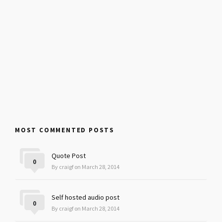
MOST COMMENTED POSTS
Quote Post
0
By craigf on March 28, 2014
Self hosted audio post
0
By craigf on March 28, 2014