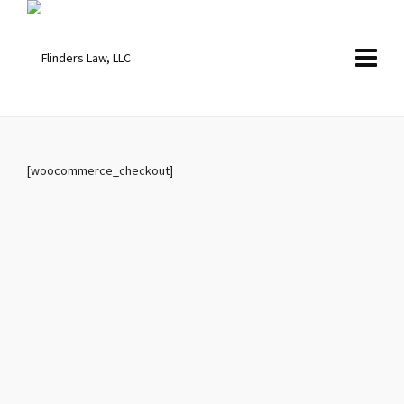
[woocommerce_checkout]