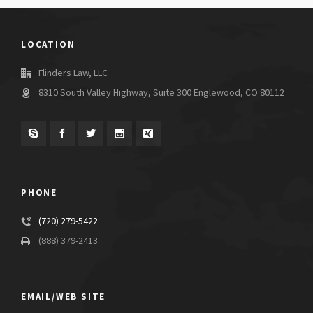
LOCATION
Flinders Law, LLC
8310 South Valley Highway, Suite 300 Englewood, CO 80112
PHONE
(720) 279-5422
(888) 379-2413
EMAIL/WEB SITE