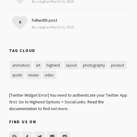
By craigf on March 31, 2014
Fullwidth post
0
By craigf on March 31, 2014
TAG CLOUD
animation
art
highend
layout
photography
product
quote
review
video
[Twitter Widget Error] You need to authenticate your Twitter App
first. Go to Highend Options > Social Links.
Read the
documentation
to find out more.
FIND US ON