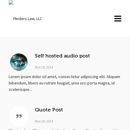
Self hosted audio post
Mar 28, 2014
Lorem ipsum dolor sit amet, consectetur adipiscing elit. Aliquam
bibendum, libero eu rutrum feugiat, urna orci porta magna, id
scelerisque...
Quote Post
Mar 28, 2014