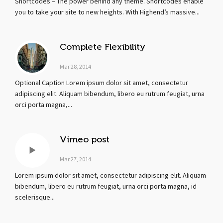
Shortcodes – The power behind any theme. Shortcodes enable
you to take your site to new heights. With Highend’s massive...
Complete Flexibility
Mar 28, 2014
Optional Caption Lorem ipsum dolor sit amet, consectetur
adipiscing elit. Aliquam bibendum, libero eu rutrum feugiat, urna
orci porta magna,...
Vimeo post
Mar 27, 2014
Lorem ipsum dolor sit amet, consectetur adipiscing elit. Aliquam
bibendum, libero eu rutrum feugiat, urna orci porta magna, id
scelerisque...