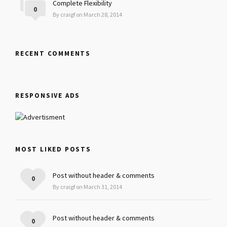
Complete Flexibility
0
By craigf on March 28, 2014
RECENT COMMENTS
RESPONSIVE ADS
MOST LIKED POSTS
Post without header & comments
0
By craigf on March 31, 2014
Post without header & comments
0