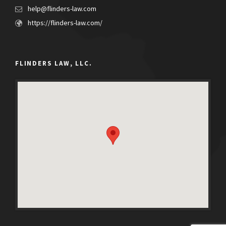
help@flinders-law.com
https://flinders-law.com/
FLINDERS LAW, LLC.