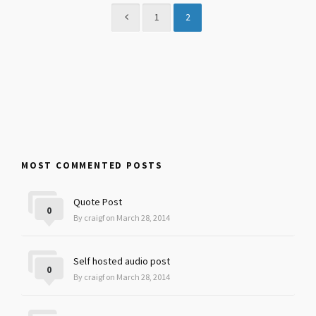
1
2
MOST COMMENTED POSTS
Quote Post
0
By craigf on March 28, 2014
Self hosted audio post
0
By craigf on March 28, 2014