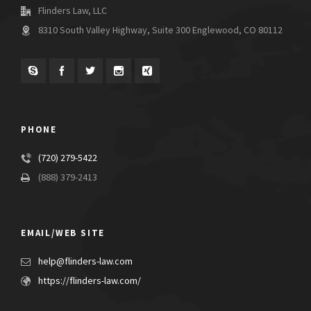
Flinders Law, LLC
8310 South Valley Highway, Suite 300 Englewood, CO 80112
PHONE
(720) 279-5422
(888) 379-2413
EMAIL/WEB SITE
help@flinders-law.com
https://flinders-law.com/