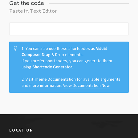
Get the code
Paste in Text Editor
1. You can also use these shortcodes as
Visual
Composer
Drag & Drop elements.
If you prefer shortcodes, you can generate them
using
Shortcode Generator
.
2. Visit Theme Documentation for available arguments
and more information.
View Documentation Now.
LOCATION