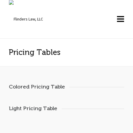
Pricing Tables
Colored Pricing Table
Light Pricing Table