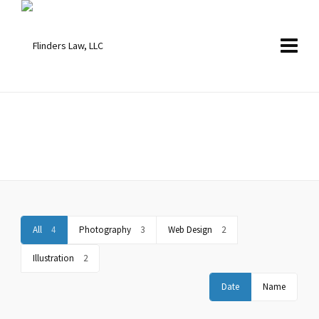
Portfolio Standard – 2 Columns
Boxed and Stretched Layout included.
All
4
Photography
3
Web Design
2
Illustration
2
Date
Name