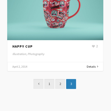
HAPPY CUP
2
Illustration, Photography
April 2, 2014
Details
1
2
3