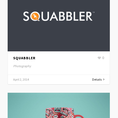
SQUABBLER
0
Photography
April 2, 2014
Details