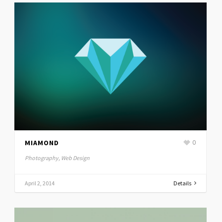
MIAMOND
0
Photography, Web Design
April 2, 2014
Details