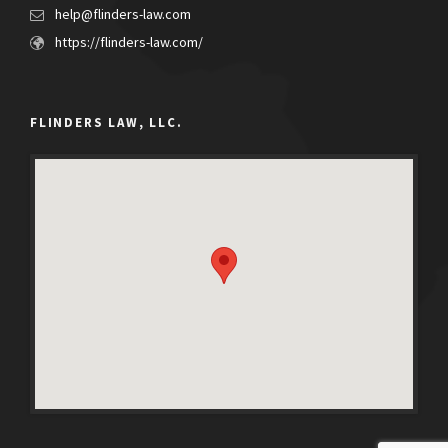
help@flinders-law.com
https://flinders-law.com/
FLINDERS LAW, LLC.