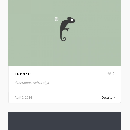
FRENZO
2
Illustration, Web Design
April 2, 2014
Details