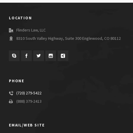
LOCATION
Flinders Law, LLC
8310 South Valley Highway, Suite 300 Englewood, CO 80112
PHONE
(720) 279-5422
(888) 379-2413
EMAIL/WEB SITE