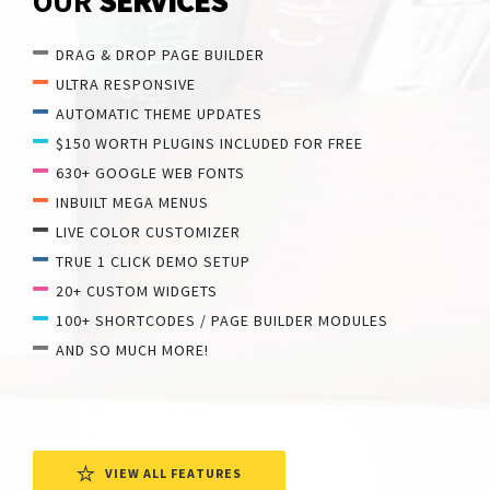
OUR
SERVICES
DRAG & DROP PAGE BUILDER
ULTRA RESPONSIVE
AUTOMATIC THEME UPDATES
$150 WORTH PLUGINS INCLUDED FOR FREE
630+ GOOGLE WEB FONTS
INBUILT MEGA MENUS
LIVE COLOR CUSTOMIZER
TRUE 1 CLICK DEMO SETUP
20+ CUSTOM WIDGETS
100+ SHORTCODES / PAGE BUILDER MODULES
AND SO MUCH MORE!
VIEW ALL FEATURES