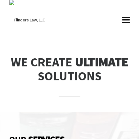
WE CREATE
ULTIMATE
SOLUTIONS