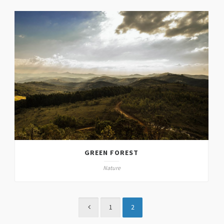
GREEN FOREST
Nature
1
2