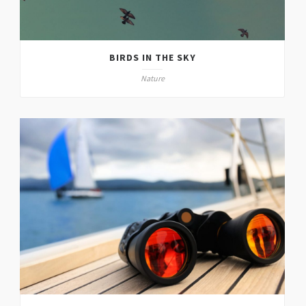
BIRDS IN THE SKY
Nature