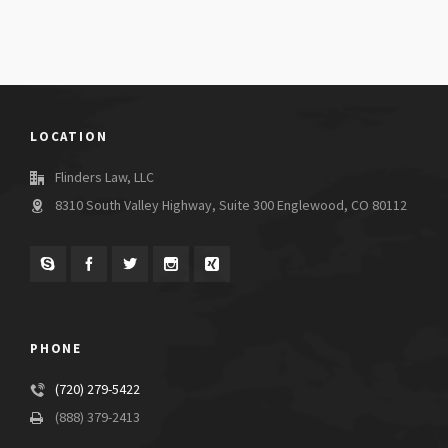
LOCATION
Flinders Law, LLC
8310 South Valley Highway, Suite 300 Englewood, CO 80112
PHONE
(720) 279-5422
(888) 379-2413