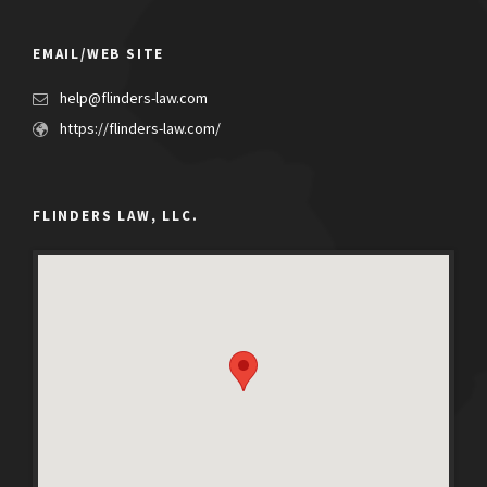
EMAIL/WEB SITE
help@flinders-law.com
https://flinders-law.com/
FLINDERS LAW, LLC.