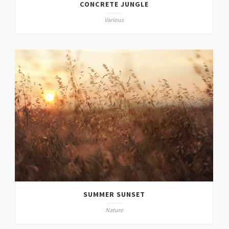
CONCRETE JUNGLE
Various
SUMMER SUNSET
Nature