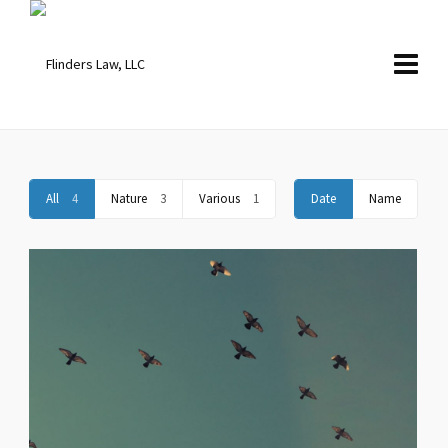
All
4
Nature
3
Various
1
Date
Name