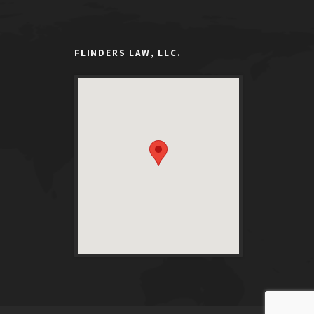
FLINDERS LAW, LLC.