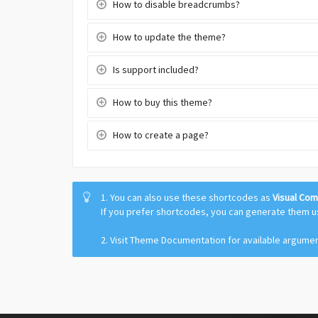
How to disable breadcrumbs?
How to update the theme?
Is support included?
How to buy this theme?
How to create a page?
1. You can also use these shortcodes as
Visual Co
If you prefer shortcodes, you can generate them 
2. Visit Theme Documentation for available argume