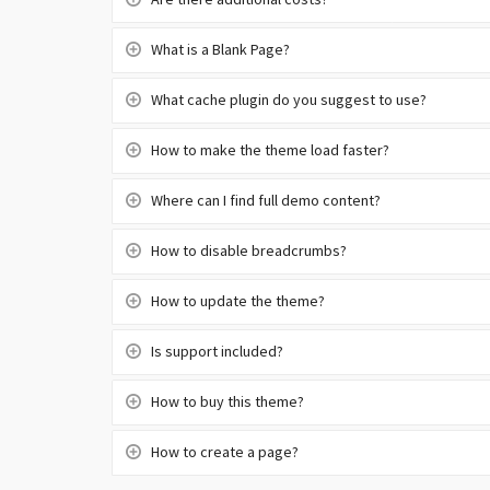
Are there additional costs?
What is a Blank Page?
What cache plugin do you suggest to use?
How to make the theme load faster?
Where can I find full demo content?
How to disable breadcrumbs?
How to update the theme?
Is support included?
How to buy this theme?
How to create a page?