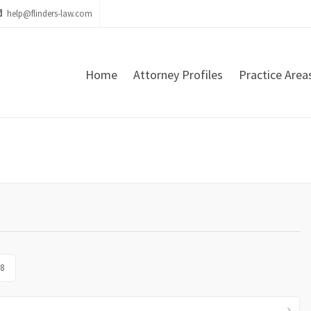
help@flinders-law.com
Home
Attorney Profiles
Practice Area
8