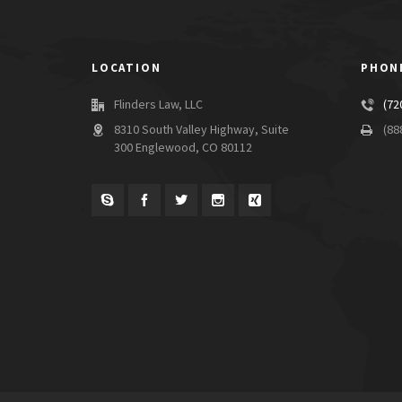
LOCATION
PHON
Flinders Law, LLC
(72
8310 South Valley Highway, Suite
(88
300 Englewood, CO 80112