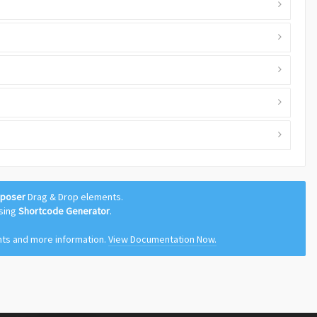
mposer
Drag & Drop elements.
using
Shortcode Generator
.
nts and more information.
View Documentation Now.