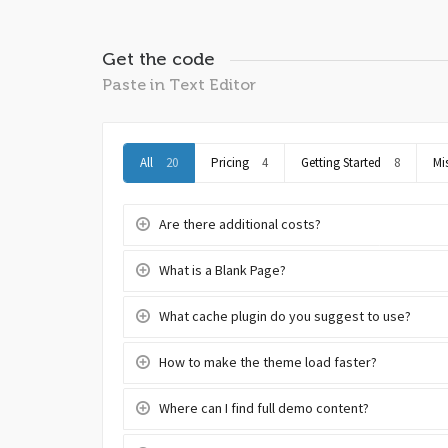
Get the code
Paste in Text Editor
All
20
Pricing
4
Getting Started
8
Mi
Are there additional costs?
What is a Blank Page?
What cache plugin do you suggest to use?
How to make the theme load faster?
Where can I find full demo content?