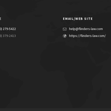
E
EMAIL/WEB SITE
0) 279-5422
help@flinders-law.com
8) 379-2413
https://flinders-law.com/