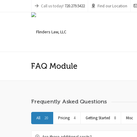
Call us today!
720.279.5422
Find our Location
FAQ Module
Frequently Asked Questions
All
20
Pricing
4
Getting Started
8
Misc