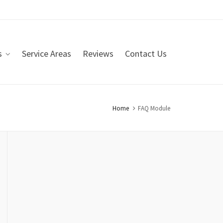
s
Service Areas
Reviews
Contact Us
Home
FAQ Module