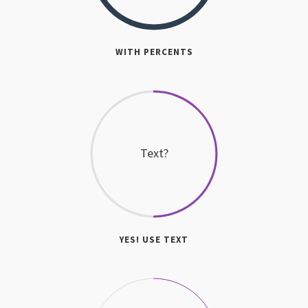
WITH PERCENTS
Text?
YES! USE TEXT