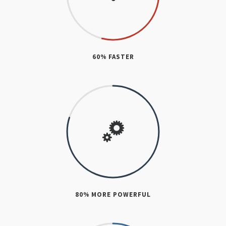
60% FASTER
80% MORE POWERFUL