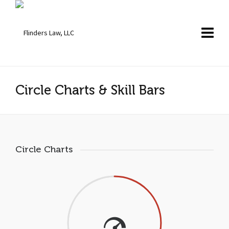
Circle Charts & Skill Bars
Circle Charts