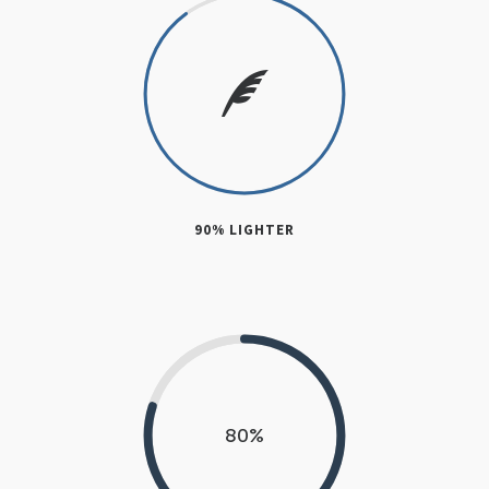
90% LIGHTER
80
%