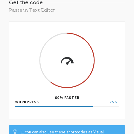
Get the code
Paste in Text Editor
60% FASTER
WORDPRESS
75
%
1. You can also use these shortcodes as
Visual