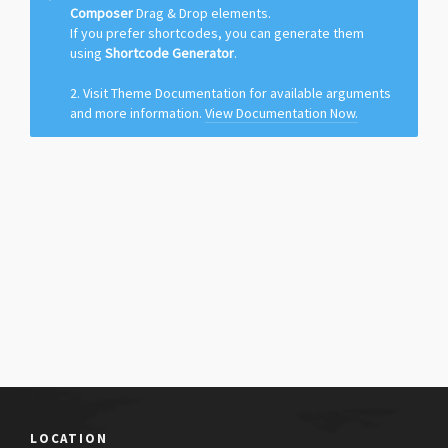
Composer
Drag & Drop elements.
If you prefer shortcodes, you can generate them
using
Shortcode Generator
.
2. Visit Theme Documentation for available arguments
and more information.
View Documentation Now.
LOCATION