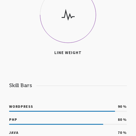
LINE WEIGHT
Skill Bars
WORDPRESS
90
%
PHP
80
%
JAVA
70
%