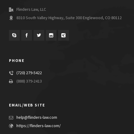
Flinders Law, LLC
8310 South Valley Highway, Suite 300 Englewood, CO 80112
PHONE
(720) 279-5422
(888) 379-2413
EMAIL/WEB SITE
help@flinders-law.com
https://flinders-law.com/