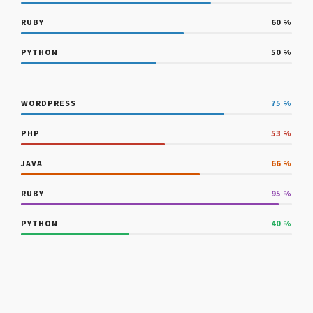
RUBY
60
%
PYTHON
50
%
WORDPRESS
75
%
PHP
53
%
JAVA
66
%
RUBY
95
%
PYTHON
40
%